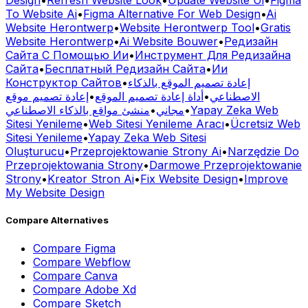
Design
•
Refresh Website Look
•
Update Website Ui
•
Figma
To Website Ai
•
Figma Alternative For Web Design
•
Ai
Website Herontwerp
•
Website Herontwerp Tool
•
Gratis
Website Herontwerp
•
Ai Website Bouwer
•
Редизайн
Сайта С Помощью Ии
•
Инструмент Для Редизайна
Сайта
•
Бесплатный Редизайн Сайта
•
Ии
Конструктор Сайтов
•
إعادة تصميم الموقع بالذكاء
إعادة تصميم موقع
•
أداة إعادة تصميم الموقع
•
الاصطناعي
منشئ مواقع بالذكاء الاصطناعي
•
مجاني
•
Yapay Zeka Web
Sitesi Yenileme
•
Web Sitesi Yenileme Aracı
•
Ücretsiz Web
Sitesi Yenileme
•
Yapay Zeka Web Sitesi
Oluşturucu
•
Przeprojektowanie Strony Ai
•
Narzędzie Do
Przeprojektowania Strony
•
Darmowe Przeprojektowanie
Strony
•
Kreator Stron Ai
•
Fix Website Design
•
Improve
My Website Design
Compare Alternatives
Compare
Figma
Compare
Webflow
Compare
Canva
Compare
Adobe Xd
Compare
Sketch