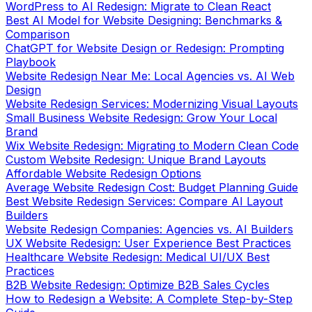
WordPress to AI Redesign: Migrate to Clean React
Best AI Model for Website Designing: Benchmarks &
Comparison
ChatGPT for Website Design or Redesign: Prompting
Playbook
Website Redesign Near Me: Local Agencies vs. AI Web
Design
Website Redesign Services: Modernizing Visual Layouts
Small Business Website Redesign: Grow Your Local
Brand
Wix Website Redesign: Migrating to Modern Clean Code
Custom Website Redesign: Unique Brand Layouts
Affordable Website Redesign Options
Average Website Redesign Cost: Budget Planning Guide
Best Website Redesign Services: Compare AI Layout
Builders
Website Redesign Companies: Agencies vs. AI Builders
UX Website Redesign: User Experience Best Practices
Healthcare Website Redesign: Medical UI/UX Best
Practices
B2B Website Redesign: Optimize B2B Sales Cycles
How to Redesign a Website: A Complete Step-by-Step