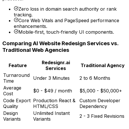
Zero loss in domain search authority or rank
tracking.
Core Web Vitals and PageSpeed performance
enhancements.
Mobile-first, touch-friendly UI components.
Comparing AI Website Redesign Services vs.
Traditional Web Agencies
Redesignr.ai
Feature
Traditional Agency
Services
Turnaround
Under 3 Minutes
2 to 6 Months
Time
Average
$0 - $49 / month
$5,000 - $50,000+
Cost
Code Export
Production React &
Custom Developer
Quality
HTML/CSS
Dependency
Design
Unlimited Instant
2 - 3 Fixed Revisions
Variants
Variants