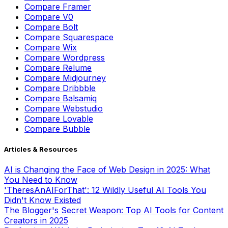
Compare
Framer
Compare
V0
Compare
Bolt
Compare
Squarespace
Compare
Wix
Compare
Wordpress
Compare
Relume
Compare
Midjourney
Compare
Dribbble
Compare
Balsamiq
Compare
Webstudio
Compare
Lovable
Compare
Bubble
Articles & Resources
AI is Changing the Face of Web Design in 2025: What
You Need to Know
'TheresAnAIForThat': 12 Wildly Useful AI Tools You
Didn't Know Existed
The Blogger's Secret Weapon: Top AI Tools for Content
Creators in 2025