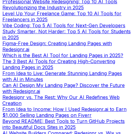
Professional Website Redesigning: Top 10 AI Tools
Revolutionizing the Industry in 2025
Level Up Your Freelance Game: Top 10 AI Tools for
Freelancers in 2025
Vibe Coding: Top 5 AI Tools for Next-Gen Developers
Study Smarter, Not Harder: Top 5 AI Tools for Students
in 2025
Figma-Free Design: Creating Landing Pages with
Redesignr.ai
Which is the Best AI Tool for Landing Pages in 2025?
The 3 Best AI Tools for Creating High-Converting
Landing Pages in 2025
From Idea to Live: Generate Stunning Landing Pages
with AI in Minutes
Can AI Design My Landing Page? Discover the Future
with Redesignr.ai
Redesignr vs. The Rest: Why Our AI Redefines Web
Creation
From Idea to Income: How I Used Redesignr.ai to Earn
$1,000 Selling Landing Pages on Fiverr
Beyond README: Best Tools to Turn GitHub Projects
into Beautiful Docs Sites in 2025
AI Website Builders Compared: Redesignr vs. Wix vs.