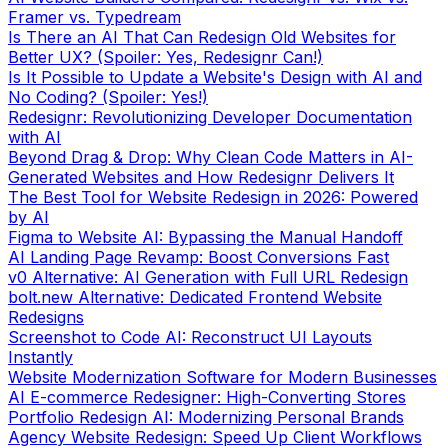
Framer vs. Typedream
Is There an AI That Can Redesign Old Websites for
Better UX? (Spoiler: Yes, Redesignr Can!)
Is It Possible to Update a Website's Design with AI and
No Coding? (Spoiler: Yes!)
Redesignr: Revolutionizing Developer Documentation
with AI
Beyond Drag & Drop: Why Clean Code Matters in AI-
Generated Websites and How Redesignr Delivers It
The Best Tool for Website Redesign in 2026: Powered
by AI
Figma to Website AI: Bypassing the Manual Handoff
AI Landing Page Revamp: Boost Conversions Fast
v0 Alternative: AI Generation with Full URL Redesign
bolt.new Alternative: Dedicated Frontend Website
Redesigns
Screenshot to Code AI: Reconstruct UI Layouts
Instantly
Website Modernization Software for Modern Businesses
AI E-commerce Redesigner: High-Converting Stores
Portfolio Redesign AI: Modernizing Personal Brands
Agency Website Redesign: Speed Up Client Workflows