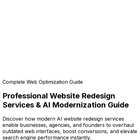
Can I customize the design after generation?
Can I export the code?
Complete Web Optimization Guide
Professional Website Redesign
Services & AI Modernization Guide
Discover how modern AI website redesign services
enable businesses, agencies, and founders to overhaul
outdated web interfaces, boost conversions, and elevate
search engine performance instantly.