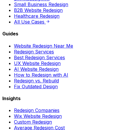
Small Business Redesign
B2B Website Redesign
Healthcare Redesign
All Use Cases
Guides
Website Redesign Near Me
Redesign Services
Best Redesign Services
UX Website Redesign
AI Website Redesign
How to Redesign with AI
Redesign vs. Rebuild
Fix Outdated Design
Insights
Redesign Companies
Wix Website Redesign
Custom Redesign
Average Redesign Cost