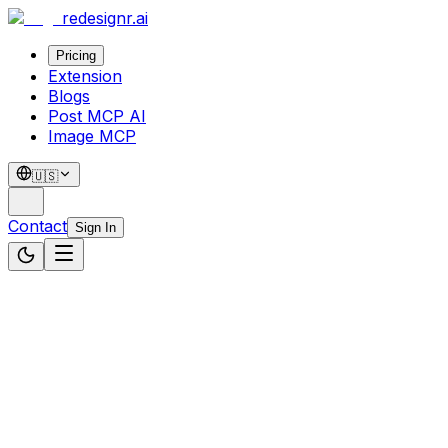
redesignr
.ai
Pricing
Extension
Blogs
Post MCP AI
Image MCP
🇺🇸
Contact
Sign In