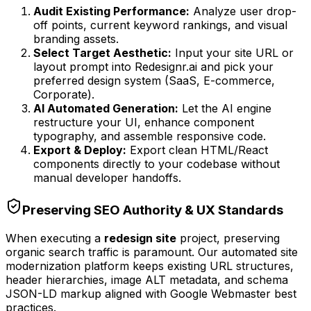
Audit Existing Performance:
Analyze user drop-
off points, current keyword rankings, and visual
branding assets.
Select Target Aesthetic:
Input your site URL or
layout prompt into Redesignr.ai and pick your
preferred design system (SaaS, E-commerce,
Corporate).
AI Automated Generation:
Let the AI engine
restructure your UI, enhance component
typography, and assemble responsive code.
Export & Deploy:
Export clean HTML/React
components directly to your codebase without
manual developer handoffs.
Preserving SEO Authority & UX Standards
When executing a
redesign site
project, preserving
organic search traffic is paramount. Our automated site
modernization platform keeps existing URL structures,
header hierarchies, image ALT metadata, and schema
JSON-LD markup aligned with Google Webmaster best
practices.