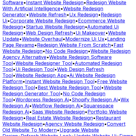
Software
•
Instant Website Redesign
•
Redesign Website
With Artificial Intelligence
•
Website Redesign
Generator
•
Website Refresh
•
Ux Redesign
•
Redesign
Ui
•
Corporate Website Redesign
•
Ecommerce Website
Redesign
•
Startup Website Redesign
•
Automated Ui
Redesign
•
Web Design Refresh
•
Ui Makeover
•
Website
Update
•
Website Overhaul
•
Modernize Ui Ux
•
Landing
Page Revamp
•
Redesign Website From Scratch
•
Fast
Website Redesign
•
No Code Redesign
•
Website Redesign
Agency Alternative
•
Website Redesign Software
Tool
•
Website Redesigner Tool
•
Automated Redesign
Tool
•
Ui Redesign Tool
•
Web Design Refresh
Tool
•
Website Redesign App
•
Ai Website Redesign
Platform
•
Instant Website Redesign Tool
•
Free Website
Redesign Tool
•
Best Website Redesign Tool
•
Website
Redesign Generator Tool
•
No Code Redesign
Tool
•
Wordpress Redesign Ai
•
Shopify Redesign Ai
•
Wix
Redesign Ai
•
Webflow Redesign Ai
•
Squarespace
Redesign Ai
•
Saas Website Redesign
•
Portfolio Website
Redesign
•
Real Estate Website Redesign
•
Restaurant
Website Redesign
•
Agency Website Redesign
•
Convert
Old Website To Modern
•
Upgrade Website