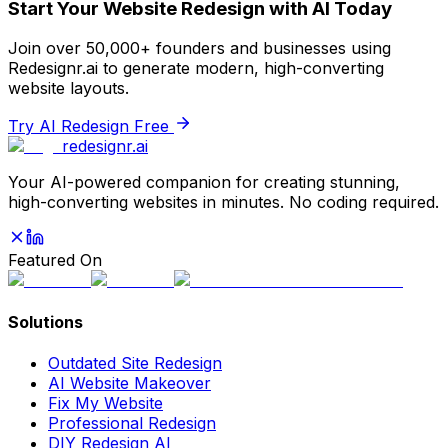
Start Your Website Redesign with AI Today
Join over 50,000+ founders and businesses using
Redesignr.ai to generate modern, high-converting
website layouts.
Try AI Redesign Free
redesignr
.ai
Your AI-powered companion for creating stunning,
high-converting websites in minutes. No coding required.
Featured On
Solutions
Outdated Site Redesign
AI Website Makeover
Fix My Website
Professional Redesign
DIY Redesign AI