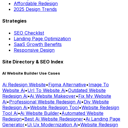
Affordable Redesign
2025 Design Trends
Strategies
SEO Checklist
Landing Page Optimization
SaaS Growth Benefits
Responsive Design
Site Directory & SEO Index
AI Website Builder Use Cases
Ai Redesign Website
•
Figma Alternative
•
Image To
Website Ai
•
Url To Website Ai
•
Outdated Website
Redesign Ai
•
Ai Website Makeover
•
Fix My Website
Ai
•
Professional Website Redesign Ai
•
Diy Website
Redesign Ai
•
Website Redesign Tool
•
Website Redesign
Tool Ai
•
Ai Website Builder
•
Automated Website
Redesign
•
Best Ai Website Redesigner
•
Ai Landing Page
Generator
•
Ui Ux Modernization Ai
•
Website Redesign