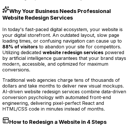
Why Your Business Needs Professional
Website Redesign Services
In today's fast-paced digital ecosystem, your website is
your digital storefront. An outdated layout, slow page
loading times, or confusing navigation can cause up to
88% of visitors
to abandon your site for competitors.
Utilizing dedicated
website redesign services
powered
by artificial intelligence guarantees that your brand stays
modern, accessible, and optimized for maximum
conversions.
Traditional web agencies charge tens of thousands of
dollars and take months to deliver new visual mockups.
AI-driven website redesign services combine data-driven
conversion psychology with automated front-end
engineering, delivering pixel-perfect React and
HTML/CSS code in minutes instead of months.
How to Redesign a Website in 4 Steps