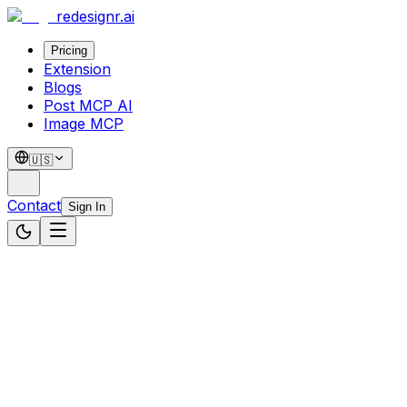
redesignr
.ai
Pricing
Extension
Blogs
Post MCP AI
Image MCP
🇺🇸
Contact
Sign In
Website Source