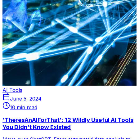
AI Tools
June 5, 2024
10 min read
'TheresAnAIForThat': 12 Wildly Useful AI Tools
You Didn't Know Existed