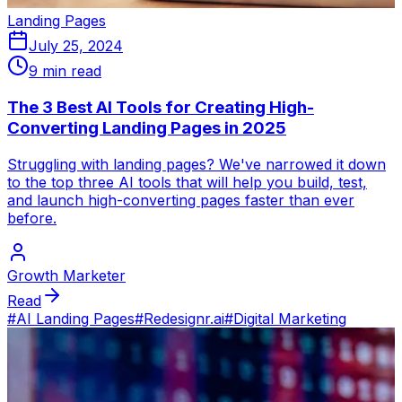
Landing Pages
July 25, 2024
9 min read
The 3 Best AI Tools for Creating High-
Converting Landing Pages in 2025
Struggling with landing pages? We've narrowed it down
to the top three AI tools that will help you build, test,
and launch high-converting pages faster than ever
before.
Growth Marketer
Read
#
AI Landing Pages
#
Redesignr.ai
#
Digital Marketing