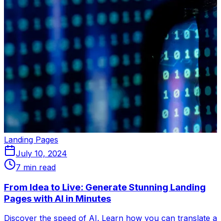
Landing Pages
July 10, 2024
7 min read
From Idea to Live: Generate Stunning Landing
Pages with AI in Minutes
Discover the speed of AI. Learn how you can translate a