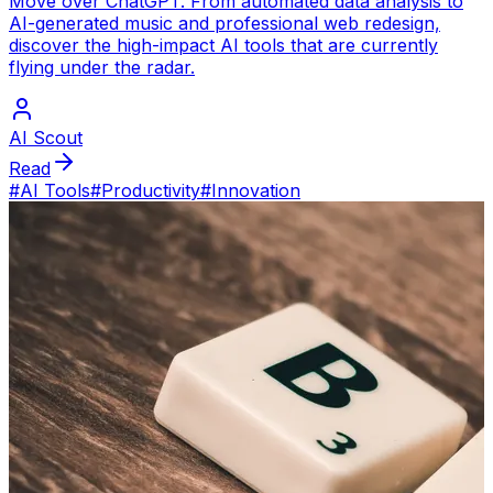
Move over ChatGPT. From automated data analysis to
AI-generated music and professional web redesign,
discover the high-impact AI tools that are currently
flying under the radar.
AI Scout
Read
#
AI Tools
#
Productivity
#
Innovation