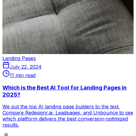
Landing Pages
July 22, 2024
11 min read
Which is the Best AI Tool for Landing Pages in
2025?
We put the top AI landing page builders to the test.
Compare Redesignr.ai, Leadpages, and Unbounce to see
which platform delivers the best conversion-optimized
results.