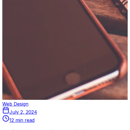
Web Design
July 2, 2024
12 min read