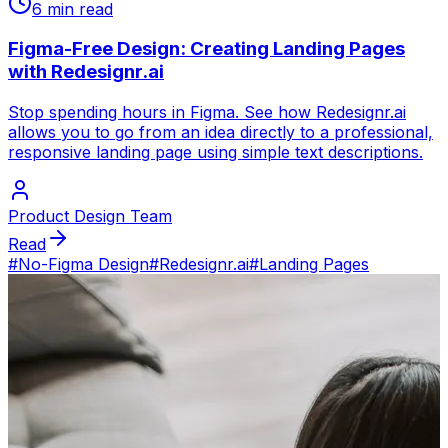
6 min read
Figma-Free Design: Creating Landing Pages
with Redesignr.ai
Stop spending hours in Figma. See how Redesignr.ai
allows you to go from an idea directly to a professional,
responsive landing page using simple text descriptions.
Product Design Team
Read
#
No-Figma Design
#
Redesignr.ai
#
Landing Pages