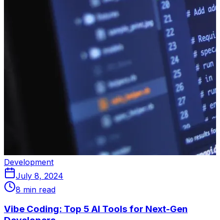
Development
July 8, 2024
8 min read
Vibe Coding: Top 5 AI Tools for Next-Gen