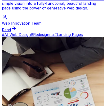
simple vision into a fully-functional, beautiful landing
page using the power of generative web design.
Web Innovation Team
Read
#
AI Web Design
#
Redesignr.ai
#
Landing Pages