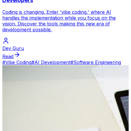
Developers
Coding is changing. Enter 'vibe coding,' where AI
handles the implementation while you focus on the
vision. Discover the tools making this new era of
development possible.
Dev Guru
Read
#
Vibe Coding
#
AI Development
#
Software Engineering