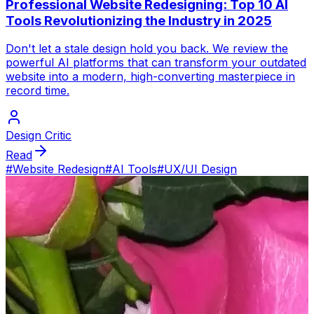
Professional Website Redesigning: Top 10 AI
Tools Revolutionizing the Industry in 2025
Don't let a stale design hold you back. We review the
powerful AI platforms that can transform your outdated
website into a modern, high-converting masterpiece in
record time.
Design Critic
Read
#
Website Redesign
#
AI Tools
#
UX/UI Design