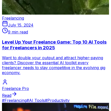
Freelancing
July 15, 2024
9 min read
Level Up Your Freelance Game: Top 10 AI Tools
for Freelancers in 2025
Want to double your output and attract higher-paying
clients? Discover the essential AI toolkit every
freelancer needs to stay competitive in the evolving gig
economy.
Freelance Pro
Read
#
Freelancing
#
AI Tools
#
Productivity