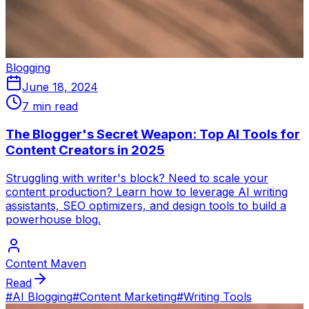
Blogging
June 18, 2024
7 min read
The Blogger's Secret Weapon: Top AI Tools for
Content Creators in 2025
Struggling with writer's block? Need to scale your
content production? Learn how to leverage AI writing
assistants, SEO optimizers, and design tools to build a
powerhouse blog.
Content Maven
Read
#
AI Blogging
#
Content Marketing
#
Writing Tools