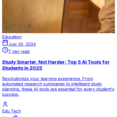
Education
July 20, 2024
7 min read
Study Smarter, Not Harder: Top 5 AI Tools for
Students in 2025
Revolutionize your learning experience. From
automated research summaries to intelligent study
planning, these AI tools are essential for every student's
success.
Edu Tech