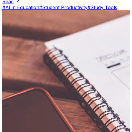
Read
#
AI in Education
#
Student Productivity
#
Study Tools