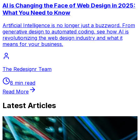
AI is Changing the Face of Web Design in 2025:
What You Need to Know
Artificial Intelligence is no longer just a buzzword. From
generative design to automated coding, see how AI is
revolutionizing the web design industry and what it
means for your business.
The Redesignr Team
8 min read
Read More
Latest Articles