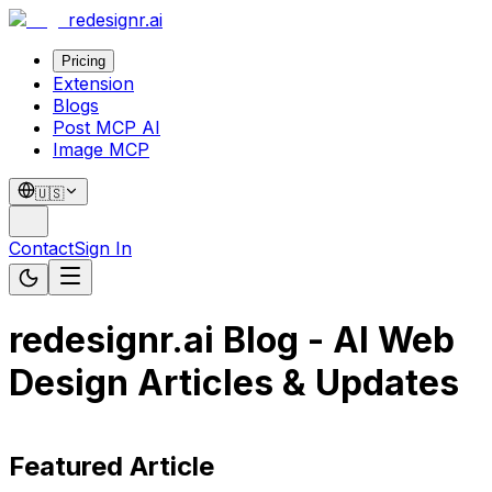
redesignr
.ai
Pricing
Extension
Blogs
Post MCP AI
Image MCP
🇺🇸
Contact
Sign In
redesignr.ai Blog - AI Web
Design Articles & Updates
Featured Article