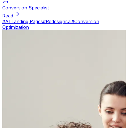
Conversion Specialist
Read
#
AI Landing Pages
#
Redesignr.ai
#
Conversion
Optimization