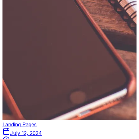
Landing Pages
July 12, 2024