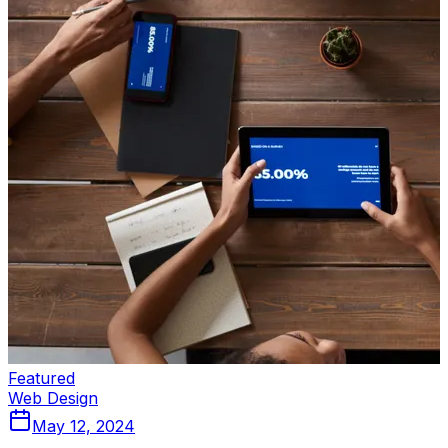
Featured
Web Design
May 12, 2024