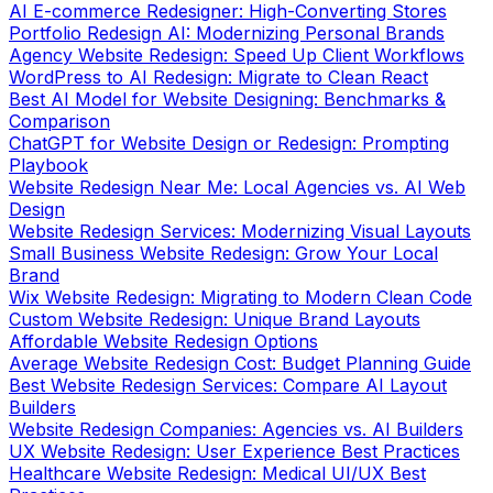
Agency Website Redesign: Speed Up Client Workflows
WordPress to AI Redesign: Migrate to Clean React
Best AI Model for Website Designing: Benchmarks &
Comparison
ChatGPT for Website Design or Redesign: Prompting
Playbook
Website Redesign Near Me: Local Agencies vs. AI Web
Design
Website Redesign Services: Modernizing Visual Layouts
Small Business Website Redesign: Grow Your Local
Brand
Wix Website Redesign: Migrating to Modern Clean Code
Custom Website Redesign: Unique Brand Layouts
Affordable Website Redesign Options
Average Website Redesign Cost: Budget Planning Guide
Best Website Redesign Services: Compare AI Layout
Builders
Website Redesign Companies: Agencies vs. AI Builders
UX Website Redesign: User Experience Best Practices
Healthcare Website Redesign: Medical UI/UX Best
Practices
B2B Website Redesign: Optimize B2B Sales Cycles