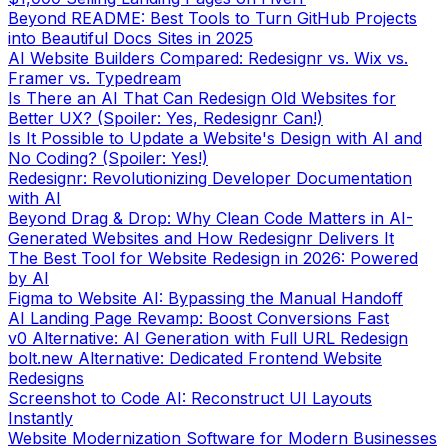
into Beautiful Docs Sites in 2025
AI Website Builders Compared: Redesignr vs. Wix vs.
Framer vs. Typedream
Is There an AI That Can Redesign Old Websites for
Better UX? (Spoiler: Yes, Redesignr Can!)
Is It Possible to Update a Website's Design with AI and
No Coding? (Spoiler: Yes!)
Redesignr: Revolutionizing Developer Documentation
with AI
Beyond Drag & Drop: Why Clean Code Matters in AI-
Generated Websites and How Redesignr Delivers It
The Best Tool for Website Redesign in 2026: Powered
by AI
Figma to Website AI: Bypassing the Manual Handoff
AI Landing Page Revamp: Boost Conversions Fast
v0 Alternative: AI Generation with Full URL Redesign
bolt.new Alternative: Dedicated Frontend Website
Redesigns
Screenshot to Code AI: Reconstruct UI Layouts
Instantly
Website Modernization Software for Modern Businesses
AI E-commerce Redesigner: High-Converting Stores
Portfolio Redesign AI: Modernizing Personal Brands