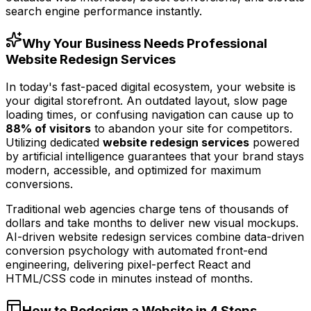
search engine performance instantly.
Why Your Business Needs Professional
Website Redesign Services
In today's fast-paced digital ecosystem, your website is
your digital storefront. An outdated layout, slow page
loading times, or confusing navigation can cause up to
88% of visitors
to abandon your site for competitors.
Utilizing dedicated
website redesign services
powered
by artificial intelligence guarantees that your brand stays
modern, accessible, and optimized for maximum
conversions.
Traditional web agencies charge tens of thousands of
dollars and take months to deliver new visual mockups.
AI-driven website redesign services combine data-driven
conversion psychology with automated front-end
engineering, delivering pixel-perfect React and
HTML/CSS code in minutes instead of months.
How to Redesign a Website in 4 Steps