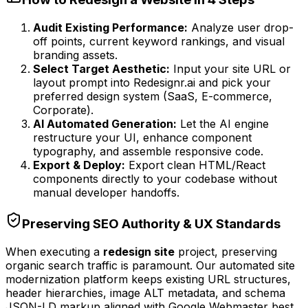
Audit Existing Performance:
Analyze user drop-
off points, current keyword rankings, and visual
branding assets.
Select Target Aesthetic:
Input your site URL or
layout prompt into Redesignr.ai and pick your
preferred design system (SaaS, E-commerce,
Corporate).
AI Automated Generation:
Let the AI engine
restructure your UI, enhance component
typography, and assemble responsive code.
Export & Deploy:
Export clean HTML/React
components directly to your codebase without
manual developer handoffs.
Preserving SEO Authority & UX Standards
When executing a
redesign site
project, preserving
organic search traffic is paramount. Our automated site
modernization platform keeps existing URL structures,
header hierarchies, image ALT metadata, and schema
JSON-LD markup aligned with Google Webmaster best