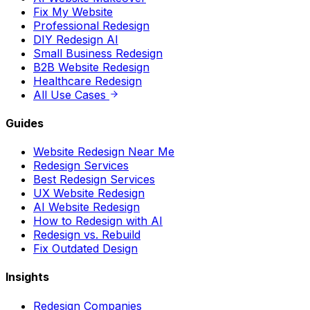
DIY Redesign AI
Small Business Redesign
B2B Website Redesign
Healthcare Redesign
All Use Cases
Guides
Website Redesign Near Me
Redesign Services
Best Redesign Services
UX Website Redesign
AI Website Redesign
How to Redesign with AI
Redesign vs. Rebuild
Fix Outdated Design
Insights
Redesign Companies
Wix Website Redesign
Custom Redesign