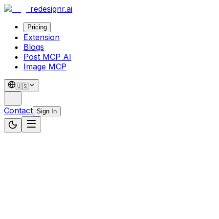
redesignr
.ai
Pricing
Extension
Blogs
Post MCP AI
Image MCP
🇺🇸
Contact
Sign In