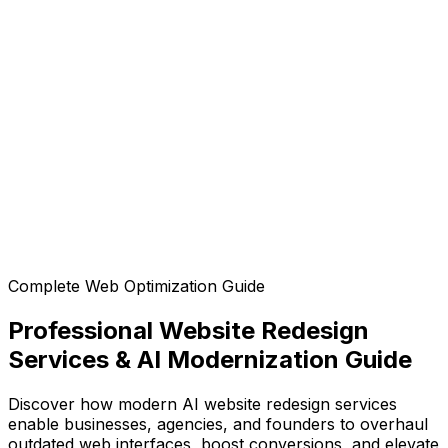
Is the generated code mobile-responsive?
Can I customize the design after generation?
Can I export the code?
Complete Web Optimization Guide
Professional Website Redesign
Services & AI Modernization Guide
Discover how modern AI website redesign services
enable businesses, agencies, and founders to overhaul
outdated web interfaces, boost conversions, and elevate