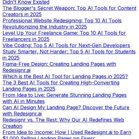
Creators in 2025
Professional Website Redesigning: Top 10 AI Tools
Revolutionizing the Industry in 2025
Level Up Your Freelance Game: Top 10 AI Tools for
Freelancers in 2025
Vibe Coding: Top 5 AI Tools for Next-Gen Developers
Study Smarter, Not Harder: Top 5 AI Tools for Students
in 2025
Figma-Free Design: Creating Landing Pages with
Redesignr.ai
Which is the Best AI Tool for Landing Pages in 2025?
The 3 Best AI Tools for Creating High-Converting
Landing Pages in 2025
From Idea to Live: Generate Stunning Landing Pages
with AI in Minutes
Can AI Design My Landing Page? Discover the Future
with Redesignr.ai
Redesignr vs. The Rest: Why Our AI Redefines Web
Creation
From Idea to Income: How I Used Redesignr.ai to Earn
$1,000 Selling Landing Pages on Fiverr
Beyond README: Best Tools to Turn GitHub Projects