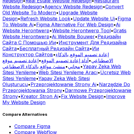
Old Website To Modern
•
Upgrade Website
Design
•
Refresh Website Look
•
Update Website Ui
•
Figma
To Website Ai
•
Figma Alternative For Web Design
•
Ai
Website Herontwerp
•
Website Herontwerp Tool
•
Gratis
Website Herontwerp
•
Ai Website Bouwer
•
Редизайн
Сайта С Помощью Ии
•
Инструмент Для Редизайна
Сайта
•
Бесплатный Редизайн Сайта
•
Ии
Конструктор Сайтов
•
إعادة تصميم الموقع بالذكاء
إعادة تصميم موقع
•
أداة إعادة تصميم الموقع
•
الاصطناعي
منشئ مواقع بالذكاء الاصطناعي
•
مجاني
•
Yapay Zeka Web
Sitesi Yenileme
•
Web Sitesi Yenileme Aracı
•
Ücretsiz Web
Sitesi Yenileme
•
Yapay Zeka Web Sitesi
Oluşturucu
•
Przeprojektowanie Strony Ai
•
Narzędzie Do
Przeprojektowania Strony
•
Darmowe Przeprojektowanie
Strony
•
Kreator Stron Ai
•
Fix Website Design
•
Improve
My Website Design
Compare Alternatives
Compare
Figma
Compare
Webflow
Compare
Canva
Compare
Adobe Xd