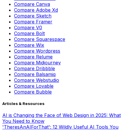
Compare
Sketch
Compare
Framer
Compare
V0
Compare
Bolt
Compare
Squarespace
Compare
Wix
Compare
Wordpress
Compare
Relume
Compare
Midjourney
Compare
Dribbble
Compare
Balsamiq
Compare
Webstudio
Compare
Lovable
Compare
Bubble
Articles & Resources
AI is Changing the Face of Web Design in 2025: What
You Need to Know
'TheresAnAIForThat': 12 Wildly Useful AI Tools You
Didn't Know Existed
The Blogger's Secret Weapon: Top AI Tools for Content