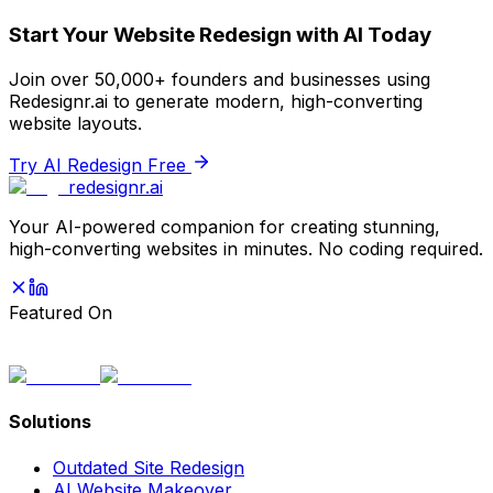
Start Your Website Redesign with AI Today
Join over 50,000+ founders and businesses using
Redesignr.ai to generate modern, high-converting
website layouts.
Try AI Redesign Free
redesignr
.ai
Your AI-powered companion for creating stunning,
high-converting websites in minutes. No coding required.
Featured On
Solutions
Outdated Site Redesign
AI Website Makeover
Fix My Website
Professional Redesign