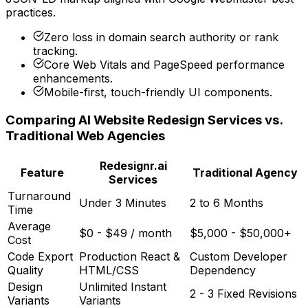
practices.
Zero loss in domain search authority or rank
tracking.
Core Web Vitals and PageSpeed performance
enhancements.
Mobile-first, touch-friendly UI components.
Comparing AI Website Redesign Services vs.
Traditional Web Agencies
Redesignr.ai
Feature
Traditional Agency
Services
Turnaround
Under 3 Minutes
2 to 6 Months
Time
Average
$0 - $49 / month
$5,000 - $50,000+
Cost
Code Export
Production React &
Custom Developer
Quality
HTML/CSS
Dependency
Design
Unlimited Instant
2 - 3 Fixed Revisions
Variants
Variants