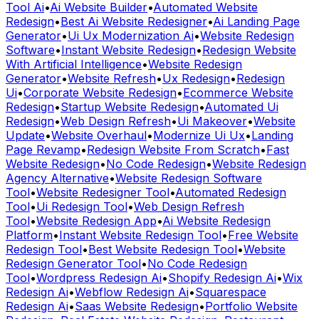
Generator
•
Ui Ux Modernization Ai
•
Website Redesign
Software
•
Instant Website Redesign
•
Redesign Website
With Artificial Intelligence
•
Website Redesign
Generator
•
Website Refresh
•
Ux Redesign
•
Redesign
Ui
•
Corporate Website Redesign
•
Ecommerce Website
Redesign
•
Startup Website Redesign
•
Automated Ui
Redesign
•
Web Design Refresh
•
Ui Makeover
•
Website
Update
•
Website Overhaul
•
Modernize Ui Ux
•
Landing
Page Revamp
•
Redesign Website From Scratch
•
Fast
Website Redesign
•
No Code Redesign
•
Website Redesign
Agency Alternative
•
Website Redesign Software
Tool
•
Website Redesigner Tool
•
Automated Redesign
Tool
•
Ui Redesign Tool
•
Web Design Refresh
Tool
•
Website Redesign App
•
Ai Website Redesign
Platform
•
Instant Website Redesign Tool
•
Free Website
Redesign Tool
•
Best Website Redesign Tool
•
Website
Redesign Generator Tool
•
No Code Redesign
Tool
•
Wordpress Redesign Ai
•
Shopify Redesign Ai
•
Wix
Redesign Ai
•
Webflow Redesign Ai
•
Squarespace
Redesign Ai
•
Saas Website Redesign
•
Portfolio Website
Redesign
•
Real Estate Website Redesign
•
Restaurant
Website Redesign
•
Agency Website Redesign
•
Convert