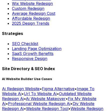
Average Redesign Cost
Affordable Redesign
2025 Design Trends
Strategies
SEO Checklist
Landing Page Optimization
SaaS Growth Benefits
Responsive Design
Site Directory & SEO Index
AI Website Builder Use Cases
Ai Redesign Website
•
Figma Alternative
•
Image To
Website Ai
•
Url To Website Ai
•
Outdated Website
Redesign Ai
•
Ai Website Makeover
•
Fix My Website
Ai
•
Professional Website Redesign Ai
•
Diy Website
Redesign Ai
•
Website Redesign Tool
•
Website Redesign
Tool Ai
•
Ai Website Builder
•
Automated Website
Redesign
•
Best Ai Website Redesigner
•
Ai Landing Page