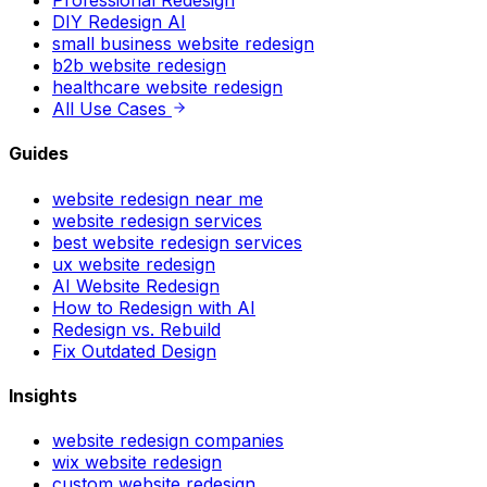
DIY Redesign AI
small business website redesign
b2b website redesign
healthcare website redesign
All Use Cases
Guides
website redesign near me
website redesign services
best website redesign services
ux website redesign
AI Website Redesign
How to Redesign with AI
Redesign vs. Rebuild
Fix Outdated Design
Insights
website redesign companies
wix website redesign
custom website redesign