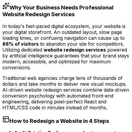
Why Your Business Needs Professional
Website Redesign Services
In today's fast-paced digital ecosystem, your website is
your digital storefront. An outdated layout, slow page
loading times, or confusing navigation can cause up to
88% of visitors
to abandon your site for competitors.
Utilizing dedicated
website redesign services
powered
by artificial intelligence guarantees that your brand stays
modern, accessible, and optimized for maximum
conversions.
Traditional web agencies charge tens of thousands of
dollars and take months to deliver new visual mockups.
AI-driven website redesign services combine data-driven
conversion psychology with automated front-end
engineering, delivering pixel-perfect React and
HTML/CSS code in minutes instead of months.
How to Redesign a Website in 4 Steps