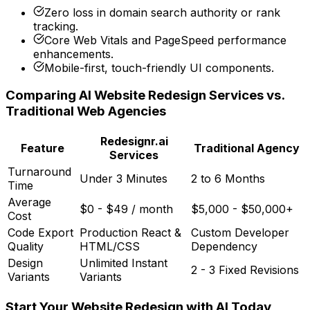
Zero loss in domain search authority or rank
tracking.
Core Web Vitals and PageSpeed performance
enhancements.
Mobile-first, touch-friendly UI components.
Comparing AI Website Redesign Services vs.
Traditional Web Agencies
Redesignr.ai
Feature
Traditional Agency
Services
Turnaround
Under 3 Minutes
2 to 6 Months
Time
Average
$0 - $49 / month
$5,000 - $50,000+
Cost
Code Export
Production React &
Custom Developer
Quality
HTML/CSS
Dependency
Design
Unlimited Instant
2 - 3 Fixed Revisions
Variants
Variants
Start Your Website Redesign with AI Today