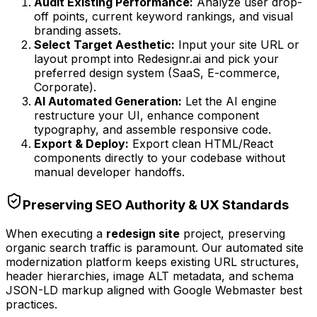
Audit Existing Performance:
Analyze user drop-
off points, current keyword rankings, and visual
branding assets.
Select Target Aesthetic:
Input your site URL or
layout prompt into Redesignr.ai and pick your
preferred design system (SaaS, E-commerce,
Corporate).
AI Automated Generation:
Let the AI engine
restructure your UI, enhance component
typography, and assemble responsive code.
Export & Deploy:
Export clean HTML/React
components directly to your codebase without
manual developer handoffs.
Preserving SEO Authority & UX Standards
When executing a
redesign site
project, preserving
organic search traffic is paramount. Our automated site
modernization platform keeps existing URL structures,
header hierarchies, image ALT metadata, and schema
JSON-LD markup aligned with Google Webmaster best
practices.