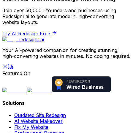
Join over 50,000+ founders and businesses using
Redesignr.ai to generate modern, high-converting
website layouts.
Try AI Redesign Free
redesignr
.ai
Your AI-powered companion for creating stunning,
high-converting websites in minutes. No coding required.
Featured On
Solutions
Outdated Site Redesign
AI Website Makeover
Fix My Website
Professional Redesign