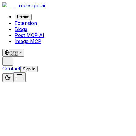
redesignr
.ai
Pricing
Extension
Blogs
Post MCP AI
Image MCP
🇺🇸
Contact
Sign In