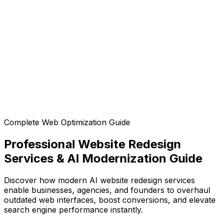
Can I customize the design after generation?
Can I export the code?
Complete Web Optimization Guide
Professional Website Redesign
Services & AI Modernization Guide
Discover how modern AI website redesign services
enable businesses, agencies, and founders to overhaul
outdated web interfaces, boost conversions, and elevate
search engine performance instantly.