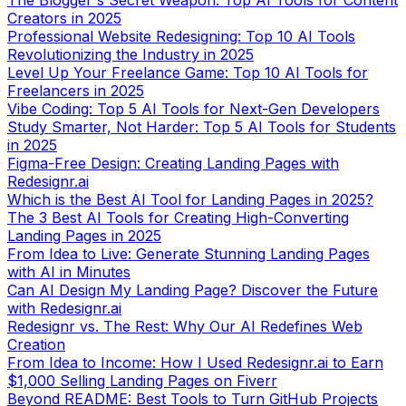
The Blogger's Secret Weapon: Top AI Tools for Content
Creators in 2025
Professional Website Redesigning: Top 10 AI Tools
Revolutionizing the Industry in 2025
Level Up Your Freelance Game: Top 10 AI Tools for
Freelancers in 2025
Vibe Coding: Top 5 AI Tools for Next-Gen Developers
Study Smarter, Not Harder: Top 5 AI Tools for Students
in 2025
Figma-Free Design: Creating Landing Pages with
Redesignr.ai
Which is the Best AI Tool for Landing Pages in 2025?
The 3 Best AI Tools for Creating High-Converting
Landing Pages in 2025
From Idea to Live: Generate Stunning Landing Pages
with AI in Minutes
Can AI Design My Landing Page? Discover the Future
with Redesignr.ai
Redesignr vs. The Rest: Why Our AI Redefines Web
Creation
From Idea to Income: How I Used Redesignr.ai to Earn
$1,000 Selling Landing Pages on Fiverr
Beyond README: Best Tools to Turn GitHub Projects