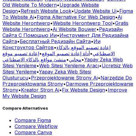
Old Website To Modern
•
Upgrade Website
Design
•
Refresh Website Look
•
Update Website Ui
•
Figma
To Website Ai
•
Figma Alternative For Web Design
•
Ai
Website Herontwerp
•
Website Herontwerp Tool
•
Gratis
Website Herontwerp
•
Ai Website Bouwer
•
Редизайн
Сайта С Помощью Ии
•
Инструмент Для Редизайна
Сайта
•
Бесплатный Редизайн Сайта
•
Ии
Конструктор Сайтов
•
إعادة تصميم الموقع بالذكاء
إعادة تصميم موقع
•
أداة إعادة تصميم الموقع
•
الاصطناعي
منشئ مواقع بالذكاء الاصطناعي
•
مجاني
•
Yapay Zeka Web
Sitesi Yenileme
•
Web Sitesi Yenileme Aracı
•
Ücretsiz Web
Sitesi Yenileme
•
Yapay Zeka Web Sitesi
Oluşturucu
•
Przeprojektowanie Strony Ai
•
Narzędzie Do
Przeprojektowania Strony
•
Darmowe Przeprojektowanie
Strony
•
Kreator Stron Ai
•
Fix Website Design
•
Improve
My Website Design
Compare Alternatives
Compare
Figma
Compare
Webflow
Compare
Canva