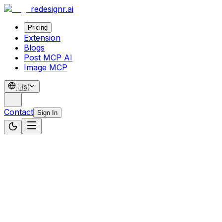
redesignr
.ai
Pricing
Extension
Blogs
Post MCP AI
Image MCP
🇺🇸
Contact
Sign In