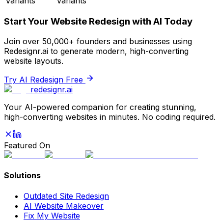
Variants
Variants
Start Your Website Redesign with AI Today
Join over 50,000+ founders and businesses using
Redesignr.ai to generate modern, high-converting
website layouts.
Try AI Redesign Free
redesignr
.ai
Your AI-powered companion for creating stunning,
high-converting websites in minutes. No coding required.
Featured On
Solutions
Outdated Site Redesign
AI Website Makeover
Fix My Website