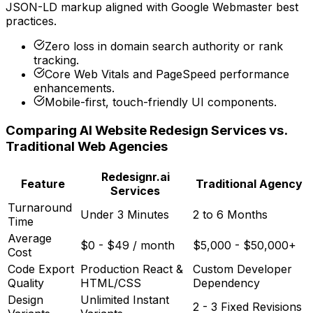
JSON-LD markup aligned with Google Webmaster best
practices.
Zero loss in domain search authority or rank
tracking.
Core Web Vitals and PageSpeed performance
enhancements.
Mobile-first, touch-friendly UI components.
Comparing AI Website Redesign Services vs.
Traditional Web Agencies
Redesignr.ai
Feature
Traditional Agency
Services
Turnaround
Under 3 Minutes
2 to 6 Months
Time
Average
$0 - $49 / month
$5,000 - $50,000+
Cost
Code Export
Production React &
Custom Developer
Quality
HTML/CSS
Dependency
Design
Unlimited Instant
2 - 3 Fixed Revisions