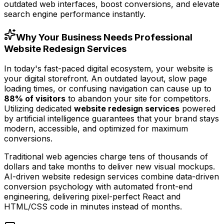
outdated web interfaces, boost conversions, and elevate
search engine performance instantly.
Why Your Business Needs Professional
Website Redesign Services
In today's fast-paced digital ecosystem, your website is
your digital storefront. An outdated layout, slow page
loading times, or confusing navigation can cause up to
88% of visitors
to abandon your site for competitors.
Utilizing dedicated
website redesign services
powered
by artificial intelligence guarantees that your brand stays
modern, accessible, and optimized for maximum
conversions.
Traditional web agencies charge tens of thousands of
dollars and take months to deliver new visual mockups.
AI-driven website redesign services combine data-driven
conversion psychology with automated front-end
engineering, delivering pixel-perfect React and
HTML/CSS code in minutes instead of months.