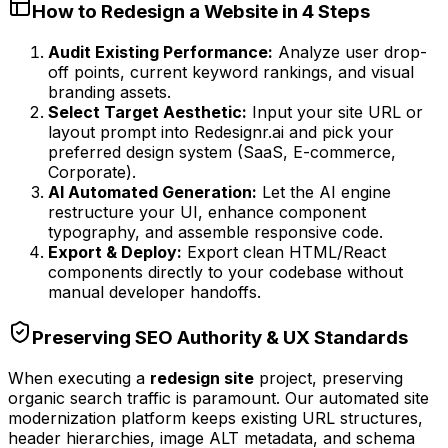
How to Redesign a Website in 4 Steps
Audit Existing Performance:
Analyze user drop-
off points, current keyword rankings, and visual
branding assets.
Select Target Aesthetic:
Input your site URL or
layout prompt into Redesignr.ai and pick your
preferred design system (SaaS, E-commerce,
Corporate).
AI Automated Generation:
Let the AI engine
restructure your UI, enhance component
typography, and assemble responsive code.
Export & Deploy:
Export clean HTML/React
components directly to your codebase without
manual developer handoffs.
Preserving SEO Authority & UX Standards
When executing a
redesign site
project, preserving
organic search traffic is paramount. Our automated site
modernization platform keeps existing URL structures,
header hierarchies, image ALT metadata, and schema