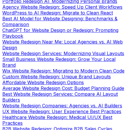
Portfolio Redesign AI: Modernizing Personal Brands
Agency Website Redesign: Speed Up Client Workflows
WordPress to AI Redesign: Migrate to Clean React
Best AI Model for Website Designing: Benchmarks &
Comparison
ChatGPT for Website Design or Redesign: Prompting
Playbook
Website Redesign Near Me: Local Agencies vs. AI Web
Design
Website Redesign Services: Modernizing Visual Layouts
Small Business Website Redesign: Grow Your Local
Brand
Wix Website Redesign: Migrating to Modern Clean Code
Custom Website Redesign: Unique Brand Layouts
Affordable Website Redesign Options
Average Website Redesign Cost: Budget Planning Guide
Best Website Redesign Services: Compare AI Layout
Builders
Website Redesign Companies: Agencies vs. AI Builders
UX Website Redesign: User Experience Best Practices
Healthcare Website Redesign: Medical UI/UX Best
Practices
B2B Website Redesign: Optimize B2B Sales Cycles