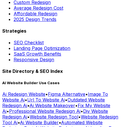
Custom Redesign
Average Redesign Cost
Affordable Redesign
2025 Design Trends
Strategies
SEO Checklist
Landing Page Optimization
SaaS Growth Benefits
Responsive Design
Site Directory & SEO Index
AI Website Builder Use Cases
Ai Redesign Website
•
Figma Alternative
•
Image To
Website Ai
•
Url To Website Ai
•
Outdated Website
Redesign Ai
•
Ai Website Makeover
•
Fix My Website
Ai
•
Professional Website Redesign Ai
•
Diy Website
Redesign Ai
•
Website Redesign Tool
•
Website Redesign
Tool Ai
•
Ai Website Builder
•
Automated Website