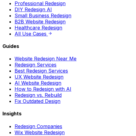
Professional Redesign
DIY Redesign AI
Small Business Redesign
B2B Website Redesign
Healthcare Redesign
All Use Cases
Guides
Website Redesign Near Me
Redesign Services
Best Redesign Services
UX Website Redesign
AI Website Redesign
How to Redesign with AI
Redesign vs. Rebuild
Fix Outdated Design
Insights
Redesign Companies
Wix Website Redesign