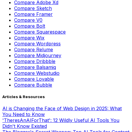
Compare
Adobe Xd
Compare
Sketch
Compare
Framer
Compare
V0
Compare
Bolt
Compare
Squarespace
Compare
Wix
Compare
Wordpress
Compare
Relume
Compare
Midjourney
Compare
Dribbble
Compare
Balsamiq
Compare
Webstudio
Compare
Lovable
Compare
Bubble
Articles & Resources
AI is Changing the Face of Web Design in 2025: What
You Need to Know
'TheresAnAIForThat': 12 Wildly Useful AI Tools You
Didn't Know Existed