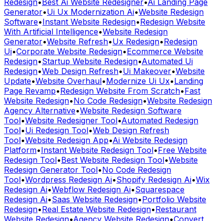
Redesign
•
Best Ai Website Redesigner
•
Ai Landing Page
Generator
•
Ui Ux Modernization Ai
•
Website Redesign
Software
•
Instant Website Redesign
•
Redesign Website
With Artificial Intelligence
•
Website Redesign
Generator
•
Website Refresh
•
Ux Redesign
•
Redesign
Ui
•
Corporate Website Redesign
•
Ecommerce Website
Redesign
•
Startup Website Redesign
•
Automated Ui
Redesign
•
Web Design Refresh
•
Ui Makeover
•
Website
Update
•
Website Overhaul
•
Modernize Ui Ux
•
Landing
Page Revamp
•
Redesign Website From Scratch
•
Fast
Website Redesign
•
No Code Redesign
•
Website Redesign
Agency Alternative
•
Website Redesign Software
Tool
•
Website Redesigner Tool
•
Automated Redesign
Tool
•
Ui Redesign Tool
•
Web Design Refresh
Tool
•
Website Redesign App
•
Ai Website Redesign
Platform
•
Instant Website Redesign Tool
•
Free Website
Redesign Tool
•
Best Website Redesign Tool
•
Website
Redesign Generator Tool
•
No Code Redesign
Tool
•
Wordpress Redesign Ai
•
Shopify Redesign Ai
•
Wix
Redesign Ai
•
Webflow Redesign Ai
•
Squarespace
Redesign Ai
•
Saas Website Redesign
•
Portfolio Website
Redesign
•
Real Estate Website Redesign
•
Restaurant
Website Redesign
•
Agency Website Redesign
•
Convert