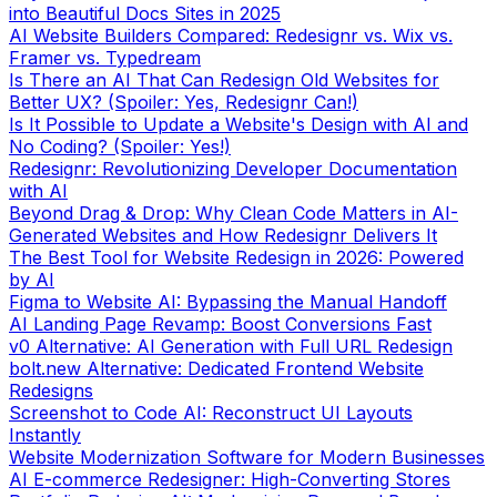
into Beautiful Docs Sites in 2025
AI Website Builders Compared: Redesignr vs. Wix vs.
Framer vs. Typedream
Is There an AI That Can Redesign Old Websites for
Better UX? (Spoiler: Yes, Redesignr Can!)
Is It Possible to Update a Website's Design with AI and
No Coding? (Spoiler: Yes!)
Redesignr: Revolutionizing Developer Documentation
with AI
Beyond Drag & Drop: Why Clean Code Matters in AI-
Generated Websites and How Redesignr Delivers It
The Best Tool for Website Redesign in 2026: Powered
by AI
Figma to Website AI: Bypassing the Manual Handoff
AI Landing Page Revamp: Boost Conversions Fast
v0 Alternative: AI Generation with Full URL Redesign
bolt.new Alternative: Dedicated Frontend Website
Redesigns
Screenshot to Code AI: Reconstruct UI Layouts
Instantly
Website Modernization Software for Modern Businesses
AI E-commerce Redesigner: High-Converting Stores