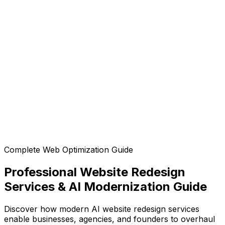
Is the generated code mobile-responsive?
Can I customize the design after generation?
Can I export the code?
Complete Web Optimization Guide
Professional Website Redesign
Services & AI Modernization Guide
Discover how modern AI website redesign services
enable businesses, agencies, and founders to overhaul